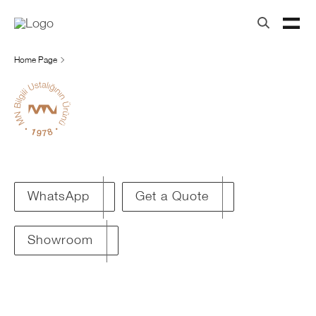
Home Page
Get a Quote
WhatsApp
Showroom