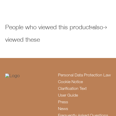
People who viewed this product also
viewed these
Personal Data Protection Law
Cookie Notice
Clarification Text
User Guide
Press
News
Frequently Asked Questions