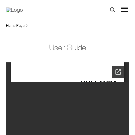
Home Page
User Guide