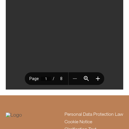
Personal Data Protection Law
Cookie Notice