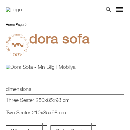
Home Page
dora sofa
dimensions
Three Seater 250x85x98 cm
Two Seater 210x85x98 cm