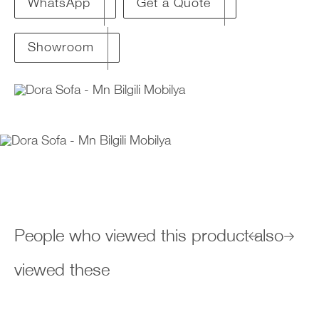
Get a Quote
WhatsApp
Showroom
People who viewed this product also
viewed these