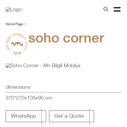
Home Page
soho corner
dimensions
370*270x105x90 cm
Get a Quote
WhatsApp