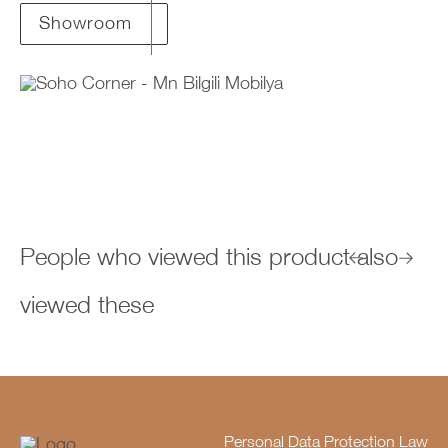
Showroom
People who viewed this product also
viewed these
Personal Data Protection Law